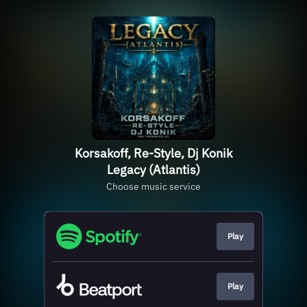
Korsakoff, Re-Style, Dj Konik
Legacy (Atlantis)
Choose music service
Play
Play