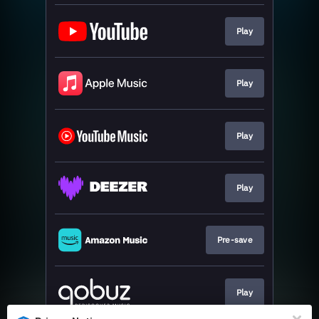
Play
Play
Play
Play
Pre-save
Play